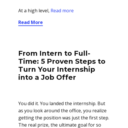
At a high level,
Read more
Read More
From Intern to Full-
Time: 5 Proven Steps to
Turn Your Internship
into a Job Offer
You did it. You landed the internship. But
as you look around the office, you realize
getting the position was just the first step.
The real prize, the ultimate goal for so