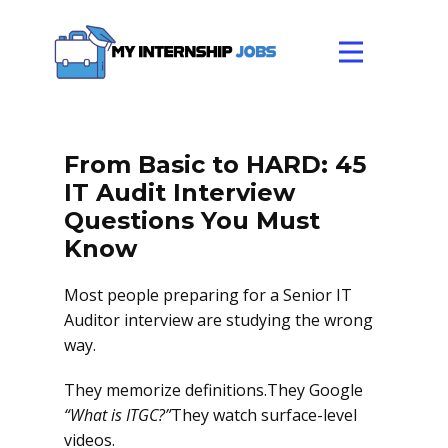
From Basic to HARD: 45
IT Audit Interview
Questions You Must
Know
Most people preparing for a Senior IT
Auditor interview are studying the wrong
way.
They memorize definitions.They Google
“What is ITGC?”
They watch surface-level
videos.