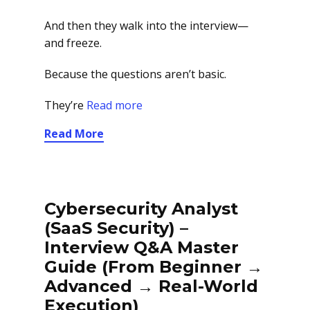
And then they walk into the interview—
and freeze.
Because the questions aren’t basic.
They’re
Read more
Read More
Cybersecurity Analyst
(SaaS Security) –
Interview Q&A Master
Guide (From Beginner →
Advanced → Real-World
Execution)